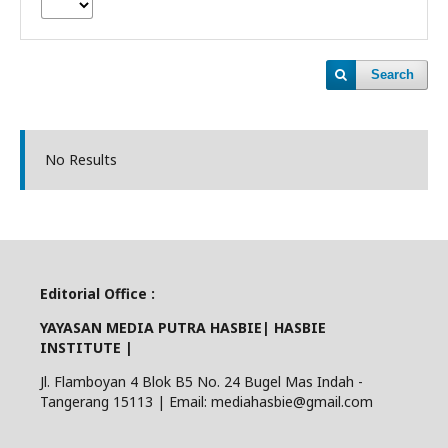
Search
No Results
Editorial Office :
YAYASAN MEDIA PUTRA HASBIE| HASBIE
INSTITUTE |
Jl. Flamboyan 4 Blok B5 No. 24 Bugel Mas Indah -
Tangerang 15113 | Email: mediahasbie@gmail.com