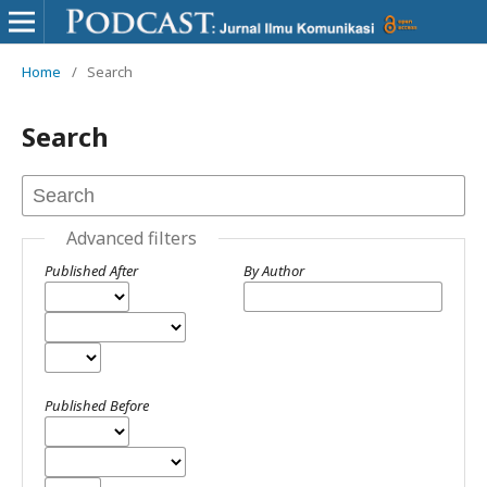
Home
/
Search
Search
Advanced filters
Published After
By Author
Published Before